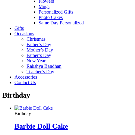
Flowers
Mugs
Personalized Gifts
Photo Cakes
Same Day Personalized
Gifts
Occasions
Christmas
Father’s Day
Mother’s Day
Father’s Day
New Year
Rakshya Bandhan
Teacher’s Day
Accessories
Contact Us
Birthday
Birthday
Barbie Doll Cake