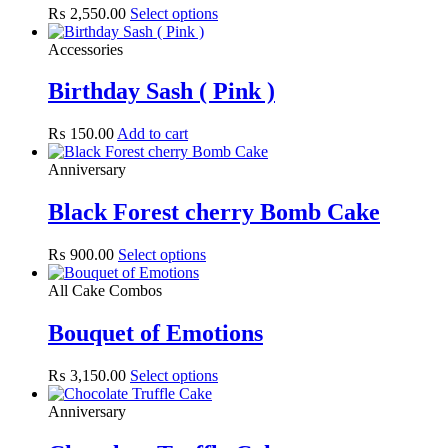
₨
2,550.00
Select options
Accessories
Birthday Sash ( Pink )
₨
150.00
Add to cart
Anniversary
Black Forest cherry Bomb Cake
₨
900.00
Select options
All Cake Combos
Bouquet of Emotions
₨
3,150.00
Select options
Anniversary