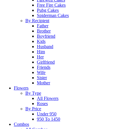
Free Fire Cakes
Pubg Cakes
Spiderman Cakes
By Recipient
Father
Brother
Boyfriend
Kids
Husband
Him
Her
Girlfriend
Friends
Wife
Sister
Mother
Flowers
By Type
All Flowers
Roses
By Price
Under 950
950 To 1450
Combos