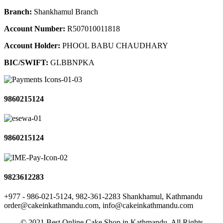
Branch:
Shankhamul Branch
Account Number:
R507010011818
Account Holder:
PHOOL BABU CHAUDHARY
BIC/SWIFT:
GLBBNPKA
9860215124
9860215124
9823612283
+977 - 986-021-5124, 982-361-2283
Shankhamul, Kathmandu
order@cakeinkathmandu.com, info@cakeinkathmandu.com
© 2021 Best Online Cake Shop in Kathmandu. All Rights