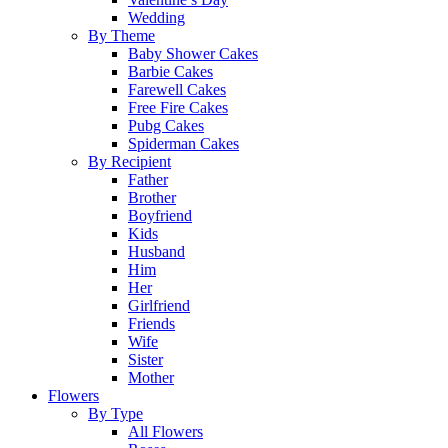
Wedding
By Theme
Baby Shower Cakes
Barbie Cakes
Farewell Cakes
Free Fire Cakes
Pubg Cakes
Spiderman Cakes
By Recipient
Father
Brother
Boyfriend
Kids
Husband
Him
Her
Girlfriend
Friends
Wife
Sister
Mother
Flowers
By Type
All Flowers