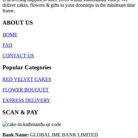
deliver cakes, flowers & gifts to your doorsteps in the minimum time
frame.
ABOUT US
HOME
FAQ
CONTACT US
Popular Categories
RED VELVET CAKES
FLOWER BOUQUET
EXPRESS DELIVERY
SCAN & PAY
Bank Name:
GLOBAL IME BANK LIMITED