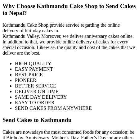
Why Choose Kathmandu Cake Shop to Send Cakes
to Nepal?
Kathmandu Cake Shop provide service regarding the online
delivery of birthday cakes in
Kathmandu Valley. Moreover, we deliver anniversary cakes online.
In addition to that, we provide online delivery of cakes for every
special occasion. Likewise, the quality and cost of the cakes that we
deliver are the best.
HIGH QUALITY
EASY PAYMENT
BEST PRICE
PIONEER
BETTER SERVICE
DELIVER ON TIME
SAME DAY DELIVERY
EASY TO ORDER
SEND CAKES FROM ANYWHERE
Send Cakes to Kathmandu
Cakes are nowadays the most consumed foods for any occasion; be
it Birthday, Anniversary, Mother’s Day, Father’s Day, or any other