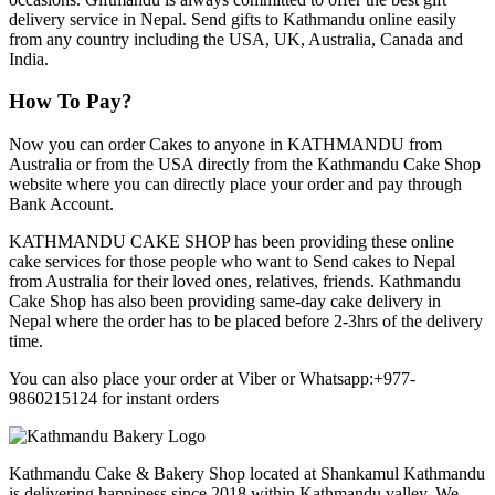
delivery service in Nepal. Send gifts to Kathmandu online easily
from any country including the USA, UK, Australia, Canada and
India.
How To Pay?
Now you can order Cakes to anyone in KATHMANDU from
Australia or from the USA directly from the Kathmandu Cake Shop
website where you can directly place your order and pay through
Bank Account.
KATHMANDU CAKE SHOP has been providing these online
cake services for those people who want to Send cakes to Nepal
from Australia for their loved ones, relatives, friends. Kathmandu
Cake Shop has also been providing same-day cake delivery in
Nepal where the order has to be placed before 2-3hrs of the delivery
time.
You can also place your order at Viber or Whatsapp:+977-
9860215124 for instant orders
Kathmandu Cake & Bakery Shop located at Shankamul Kathmandu
is delivering happiness since 2018 within Kathmandu valley. We