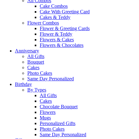
All Combos
Cake Combos
Cake With Greeting Card
Cakes & Teddy
Flower Combos
Flower & Greeting Cards
Flower & Teddy
Flowers & Cakes
Flowers & Chocolates
Anniversary
All Gifts
Bouquet
Cakes
Photo Cakes
Same Day Personalized
Birthday
By Types
All Gifts
Cakes
Chocolate Bouquet
Flowers
Mugs
Personalized Gifts
Photo Cakes
Same Day Personalized