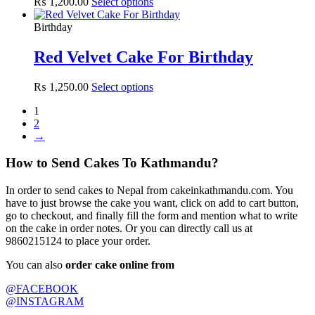
₨
1,200.00
Select options
Birthday
Red Velvet Cake For Birthday
₨
1,250.00
Select options
1
2
→
How to Send Cakes To Kathmandu?
In order to send cakes to Nepal from cakeinkathmandu.com. You
have to just browse the cake you want, click on add to cart button,
go to checkout, and finally fill the form and mention what to write
on the cake in order notes. Or you can directly call us at
9860215124 to place your order.
You can also
order cake online from
@FACEBOOK
@INSTAGRAM