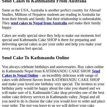
Send Cakes to Kathmandu From Australia
Same as the USA, Australia is another perfect country for Abroad
Studies. Millions of Nepalese students are reading in Australia far
from their friends and family. But their relationship is unbreakable.
They
send cakes to Nepal from Australia
and make their family
happy.
Cakes are really special since they help to make our moments feel
special and Kathmandu Cake SHOP is there for preparing and
delivering special cakes as per your order and help you make your
every occasion feel special.
Send Cake To Kathmandu Online
You always celebrate birthdays and anniversaries. Buy cakes online
in Kathmandu Nepal from KATHMANDU CAKE SHOP.
Send
Cakes to Nepal Online
– an incredibly delicious wide range of
cakes with different flavors from KATHMANDU CAKE SHOP
and make your loved one birthday very special. The invitees to your
birthday party would be happy about the cake you shared and we
will make sure of it. Kathmandu Cake shop provides one of the best
online cake delivery services in Kathmandu valley ,Nepal and all
you need to do is choose the cake you would love to order and place
your order. The rest you leave to us we will deliver your cake