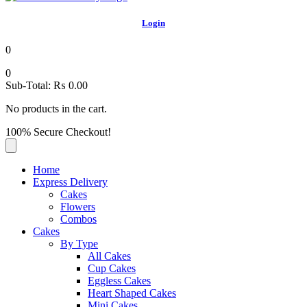
Login
0
0
Sub-Total:
₨
0.00
No products in the cart.
100% Secure Checkout!
Home
Express Delivery
Cakes
Flowers
Combos
Cakes
By Type
All Cakes
Cup Cakes
Eggless Cakes
Heart Shaped Cakes
Mini Cakes