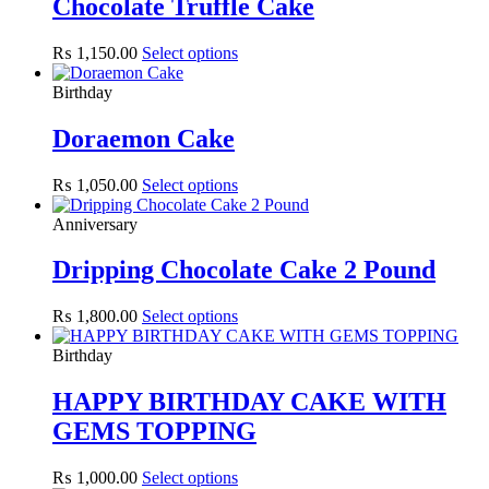
Chocolate Truffle Cake
₨
1,150.00
Select options
Birthday
Doraemon Cake
₨
1,050.00
Select options
Anniversary
Dripping Chocolate Cake 2 Pound
₨
1,800.00
Select options
Birthday
HAPPY BIRTHDAY CAKE WITH
GEMS TOPPING
₨
1,000.00
Select options