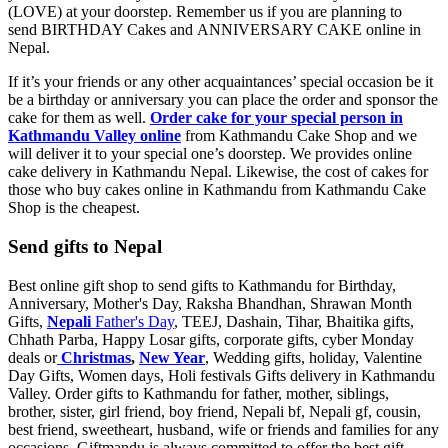
(LOVE) at your doorstep. Remember us if you are planning to
send BIRTHDAY Cakes and ANNIVERSARY CAKE online in
Nepal.
If it’s your friends or any other acquaintances’ special occasion be it
be a birthday or anniversary you can place the order and sponsor the
cake for them as well.
Order cake for your special person in
Kathmandu Valley online
from Kathmandu Cake Shop and we
will deliver it to your special one’s doorstep. We provides online
cake delivery in Kathmandu Nepal. Likewise, the cost of cakes for
those who buy cakes online in Kathmandu from Kathmandu Cake
Shop is the cheapest.
Send gifts to Nepal
Best online gift shop to send gifts to Kathmandu for Birthday,
Anniversary, Mother's Day, Raksha Bhandhan, Shrawan Month
Gifts,
Nepali
Father's Day
, TEEJ, Dashain, Tihar, Bhaitika gifts,
Chhath Parba, Happy Losar gifts, corporate gifts, cyber Monday
deals or
Christmas
,
New Year
, Wedding gifts, holiday, Valentine
Day Gifts, Women days, Holi festivals Gifts delivery in Kathmandu
Valley. Order gifts to Kathmandu for father, mother, siblings,
brother, sister, girl friend, boy friend, Nepali bf, Nepali gf, cousin,
best friend, sweetheart, husband, wife or friends and families for any
occasions. Giftmandu is always committed to offer the best gift