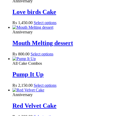
Anniversary
Love birds Cake
₨
1,450.00
Select options
Anniversary
Mouth Melting dessert
₨
800.00
Select options
All Cake Combos
Pump It Up
₨
2,150.00
Select options
Anniversary
Red Velvet Cake