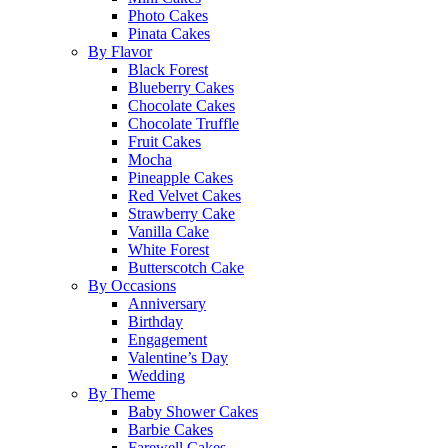
Photo Cakes
Pinata Cakes
By Flavor
Black Forest
Blueberry Cakes
Chocolate Cakes
Chocolate Truffle
Fruit Cakes
Mocha
Pineapple Cakes
Red Velvet Cakes
Strawberry Cake
Vanilla Cake
White Forest
Butterscotch Cake
By Occasions
Anniversary
Birthday
Engagement
Valentine’s Day
Wedding
By Theme
Baby Shower Cakes
Barbie Cakes
Farewell Cakes