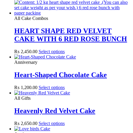
All Cake Combos
HEART SHAPE RED VELVET
CAKE WITH 6 RED ROSE BUNCH
₨
2,450.00
Select options
Anniversary
Heart-Shaped Chocolate Cake
₨
1,200.00
Select options
All Gifts
Heavenly Red Velvet Cake
₨
2,650.00
Select options