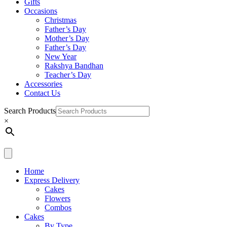
Gifts
Occasions
Christmas
Father’s Day
Mother’s Day
Father’s Day
New Year
Rakshya Bandhan
Teacher’s Day
Accessories
Contact Us
Search Products
×
Home
Express Delivery
Cakes
Flowers
Combos
Cakes
By Type