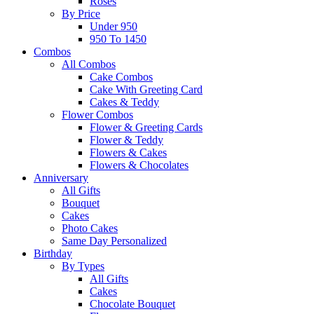
Roses
By Price
Under 950
950 To 1450
Combos
All Combos
Cake Combos
Cake With Greeting Card
Cakes & Teddy
Flower Combos
Flower & Greeting Cards
Flower & Teddy
Flowers & Cakes
Flowers & Chocolates
Anniversary
All Gifts
Bouquet
Cakes
Photo Cakes
Same Day Personalized
Birthday
By Types
All Gifts
Cakes
Chocolate Bouquet