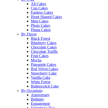
All Cakes
Cup Cakes
Eggless Cakes
Heart Shaped Cakes
Mini Cakes
Photo Cakes
Pinata Cakes
By Flavor
Black Forest
Blueberry Cakes
Chocolate Cakes
Chocolate Truffle
Fruit Cakes
Mocha
Pineapple Cakes
Red Velvet Cakes
Strawberry Cake
Vanilla Cake
White Forest
Butterscotch Cake
By Occasions
Anniversary
Birthday
Engagement
Valentine’s Day