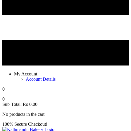
My Account
Account Details
0
0
Sub-Total:
₨
0.00
No products in the cart.
100% Secure Checkout!