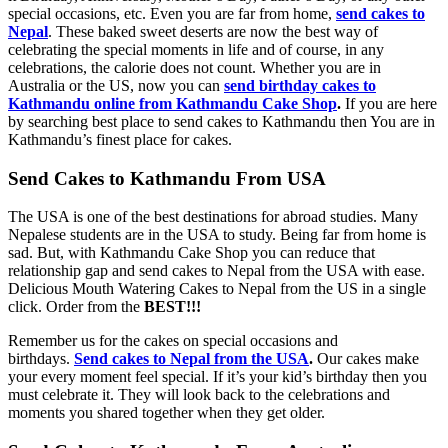
special occasions, etc. Even you are far from home,
send cakes to
Nepal
. These baked sweet deserts are now the best way of
celebrating the special moments in life and of course, in any
celebrations, the calorie does not count. Whether you are in
Australia or the US, now you can
send birthday cakes to
Kathmandu online from Kathmandu Cake Shop
.
If you are here
by searching best place to send cakes to Kathmandu then You are in
Kathmandu’s finest place for cakes.
Send Cakes to Kathmandu From USA
The USA is one of the best destinations for abroad studies. Many
Nepalese students are in the USA to study. Being far from home is
sad. But, with Kathmandu Cake Shop you can reduce that
relationship gap and send cakes to Nepal from the USA with ease.
Delicious Mouth Watering Cakes to Nepal from the US in a single
click. Order from the
BEST!!!
Remember us for the cakes on special occasions and
birthdays.
Send cakes to Nepal from the USA
.
Our cakes make
your every moment feel special. If it’s your kid’s birthday then you
must celebrate it. They will look back to the celebrations and
moments you shared together when they get older.