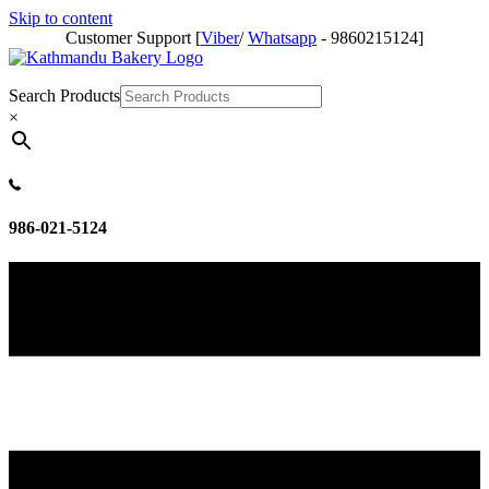
Skip to content
Customer Support [
Viber
/
Whatsapp
- 9860215124]
Search Products
×
986-021-5124