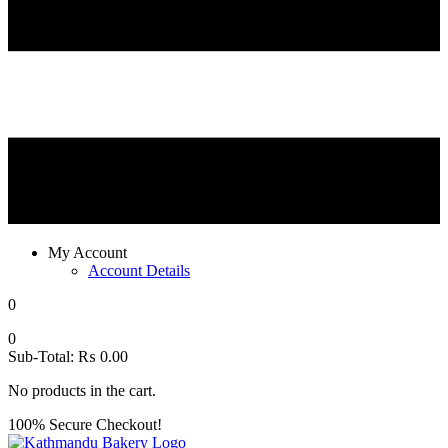
My Account
Account Details
0
0
Sub-Total:
₨
0.00
No products in the cart.
100% Secure Checkout!