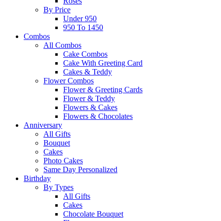
Roses
By Price
Under 950
950 To 1450
Combos
All Combos
Cake Combos
Cake With Greeting Card
Cakes & Teddy
Flower Combos
Flower & Greeting Cards
Flower & Teddy
Flowers & Cakes
Flowers & Chocolates
Anniversary
All Gifts
Bouquet
Cakes
Photo Cakes
Same Day Personalized
Birthday
By Types
All Gifts
Cakes
Chocolate Bouquet