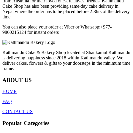
from Australia for their loved ones, relatives, friends. Kathmandu
Cake Shop has also been providing same-day cake delivery in
Nepal where the order has to be placed before 2-3hrs of the delivery
time.
You can also place your order at Viber or Whatsapp:+977-
9860215124 for instant orders
Kathmandu Cake & Bakery Shop located at Shankamul Kathmandu
is delivering happiness since 2018 within Kathmandu valley. We
deliver cakes, flowers & gifts to your doorsteps in the minimum time
frame.
ABOUT US
HOME
FAQ
CONTACT US
Popular Categories