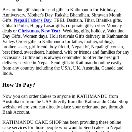
Best online gift shop to send gifts to Kathmandu for Birthday,
Anniversary, Mother's Day, Raksha Bhandhan, Shrawan Month
Gifts,
Nepali
Father's Day
, TEEJ, Dashain, Tihar, Bhaitika gifts,
Chhath Parba, Happy Losar gifts, corporate gifts, cyber Monday
deals or
Christmas
,
New Year
, Wedding gifts, holiday, Valentine
Day Gifts, Women days, Holi festivals Gifts delivery in Kathmandu
Valley. Order gifts to Kathmandu for father, mother, siblings,
brother, sister, girl friend, boy friend, Nepali bf, Nepali gf, cousin,
best friend, sweetheart, husband, wife or friends and families for any
occasions. Giftmandu is always committed to offer the best gift
delivery service in Nepal. Send gifts to Kathmandu online easily
from any country including the USA, UK, Australia, Canada and
India.
How To Pay?
Now you can order Cakes to anyone in KATHMANDU from
Australia or from the USA directly from the Kathmandu Cake Shop
website where you can directly place your order and pay through
Bank Account.
KATHMANDU CAKE SHOP has been providing these online
cake services for those people who want to Send cakes to Nepal