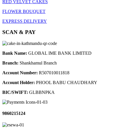
RED VELVET CAKES
FLOWER BOUQUET
EXPRESS DELIVERY
SCAN & PAY
Bank Name:
GLOBAL IME BANK LIMITED
Branch:
Shankhamul Branch
Account Number:
R507010011818
Account Holder:
PHOOL BABU CHAUDHARY
BIC/SWIFT:
GLBBNPKA
9860215124