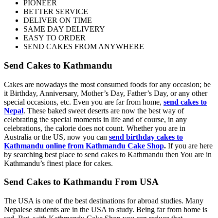
PIONEER
BETTER SERVICE
DELIVER ON TIME
SAME DAY DELIVERY
EASY TO ORDER
SEND CAKES FROM ANYWHERE
Send Cakes to Kathmandu
Cakes are nowadays the most consumed foods for any occasion; be
it Birthday, Anniversary, Mother’s Day, Father’s Day, or any other
special occasions, etc. Even you are far from home,
send cakes to
Nepal
. These baked sweet deserts are now the best way of
celebrating the special moments in life and of course, in any
celebrations, the calorie does not count. Whether you are in
Australia or the US, now you can
send birthday cakes to
Kathmandu online from Kathmandu Cake Shop
.
If you are here
by searching best place to send cakes to Kathmandu then You are in
Kathmandu’s finest place for cakes.
Send Cakes to Kathmandu From USA
The USA is one of the best destinations for abroad studies. Many
Nepalese students are in the USA to study. Being far from home is