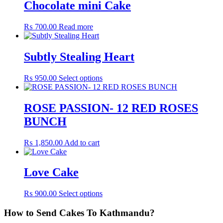
Chocolate mini Cake
₨
700.00
Read more
Subtly Stealing Heart
₨
950.00
Select options
ROSE PASSION- 12 RED ROSES
BUNCH
₨
1,850.00
Add to cart
Love Cake
₨
900.00
Select options
How to Send Cakes To Kathmandu?