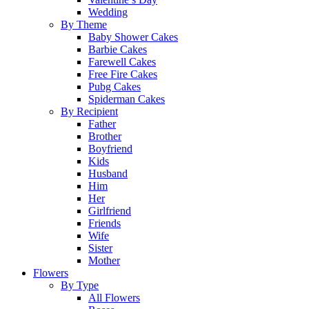
Wedding
By Theme
Baby Shower Cakes
Barbie Cakes
Farewell Cakes
Free Fire Cakes
Pubg Cakes
Spiderman Cakes
By Recipient
Father
Brother
Boyfriend
Kids
Husband
Him
Her
Girlfriend
Friends
Wife
Sister
Mother
Flowers
By Type
All Flowers