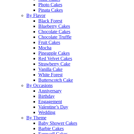
Photo Cakes
Pinata Cakes
By Flavor
Black Forest
Blueberry Cakes
Chocolate Cakes
Chocolate Truffle
Fruit Cakes
Mocha
Pineapple Cakes
Red Velvet Cakes
Strawberry Cake
Vanilla Cake
White Forest
Butterscotch Cake
By Occasions
Anniversary
Birthday
Engagement
Valentine’s Day
Wedding
By Theme
Baby Shower Cakes
Barbie Cakes
Farewell Cakes