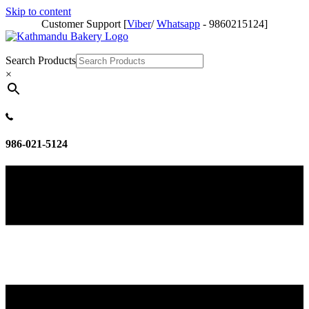
Skip to content
Customer Support [
Viber
/
Whatsapp
- 9860215124]
Search Products
×
986-021-5124