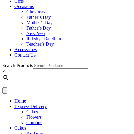
Gifts
Occasions
Christmas
Father’s Day
Mother’s Day
Father’s Day
New Year
Rakshya Bandhan
Teacher’s Day
Accessories
Contact Us
Search Products
×
Home
Express Delivery
Cakes
Flowers
Combos
Cakes
By Type