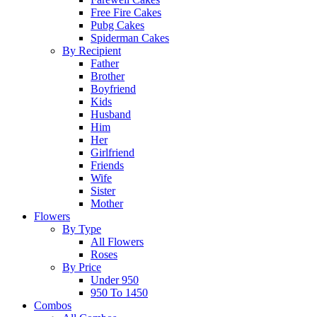
Free Fire Cakes
Pubg Cakes
Spiderman Cakes
By Recipient
Father
Brother
Boyfriend
Kids
Husband
Him
Her
Girlfriend
Friends
Wife
Sister
Mother
Flowers
By Type
All Flowers
Roses
By Price
Under 950
950 To 1450
Combos