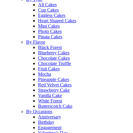
All Cakes
Cup Cakes
Eggless Cakes
Heart Shaped Cakes
Mini Cakes
Photo Cakes
Pinata Cakes
By Flavor
Black Forest
Blueberry Cakes
Chocolate Cakes
Chocolate Truffle
Fruit Cakes
Mocha
Pineapple Cakes
Red Velvet Cakes
Strawberry Cake
Vanilla Cake
White Forest
Butterscotch Cake
By Occasions
Anniversary
Birthday
Engagement
Valentine’s Day