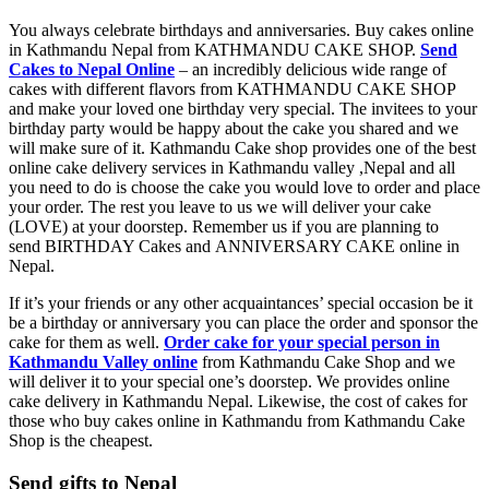
You always celebrate birthdays and anniversaries. Buy cakes online
in Kathmandu Nepal from KATHMANDU CAKE SHOP.
Send
Cakes to Nepal Online
– an incredibly delicious wide range of
cakes with different flavors from KATHMANDU CAKE SHOP
and make your loved one birthday very special. The invitees to your
birthday party would be happy about the cake you shared and we
will make sure of it. Kathmandu Cake shop provides one of the best
online cake delivery services in Kathmandu valley ,Nepal and all
you need to do is choose the cake you would love to order and place
your order. The rest you leave to us we will deliver your cake
(LOVE) at your doorstep. Remember us if you are planning to
send BIRTHDAY Cakes and ANNIVERSARY CAKE online in
Nepal.
If it’s your friends or any other acquaintances’ special occasion be it
be a birthday or anniversary you can place the order and sponsor the
cake for them as well.
Order cake for your special person in
Kathmandu Valley online
from Kathmandu Cake Shop and we
will deliver it to your special one’s doorstep. We provides online
cake delivery in Kathmandu Nepal. Likewise, the cost of cakes for
those who buy cakes online in Kathmandu from Kathmandu Cake
Shop is the cheapest.
Send gifts to Nepal