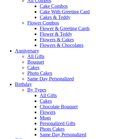
All Combos
Cake Combos
Cake With Greeting Card
Cakes & Teddy
Flower Combos
Flower & Greeting Cards
Flower & Teddy
Flowers & Cakes
Flowers & Chocolates
Anniversary
All Gifts
Bouquet
Cakes
Photo Cakes
Same Day Personalized
Birthday
By Types
All Gifts
Cakes
Chocolate Bouquet
Flowers
Mugs
Personalized Gifts
Photo Cakes
Same Day Personalized