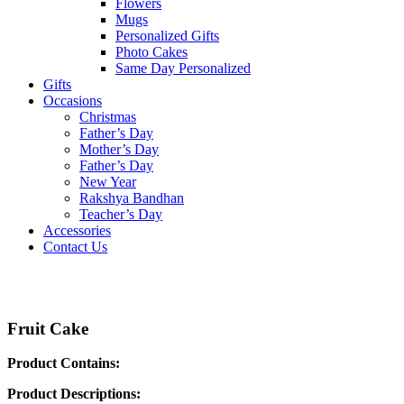
Flowers
Mugs
Personalized Gifts
Photo Cakes
Same Day Personalized
Gifts
Occasions
Christmas
Father’s Day
Mother’s Day
Father’s Day
New Year
Rakshya Bandhan
Teacher’s Day
Accessories
Contact Us
Fruit Cake
Product Contains:
Product Descriptions: