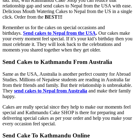
sad. But, with Kathmandu Cake Shop you can reduce that
relationship gap and send cakes to Nepal from the USA with ease.
Delicious Mouth Watering Cakes to Nepal from the US in a single
click. Order from the
BEST!!!
Remember us for the cakes on special occasions and
birthdays.
Send cakes to Nepal from the USA
.
Our cakes make
your every moment feel special. If it’s your kid’s birthday then you
must celebrate it. They will look back to the celebrations and
moments you shared together when they get older.
Send Cakes to Kathmandu From Australia
Same as the USA, Australia is another perfect country for Abroad
Studies. Millions of Nepalese students are reading in Australia far
from their friends and family. But their relationship is unbreakable.
They
send cakes to Nepal from Australia
and make their family
happy.
Cakes are really special since they help to make our moments feel
special and Kathmandu Cake SHOP is there for preparing and
delivering special cakes as per your order and help you make your
every occasion feel special.
Send Cake To Kathmandu Online