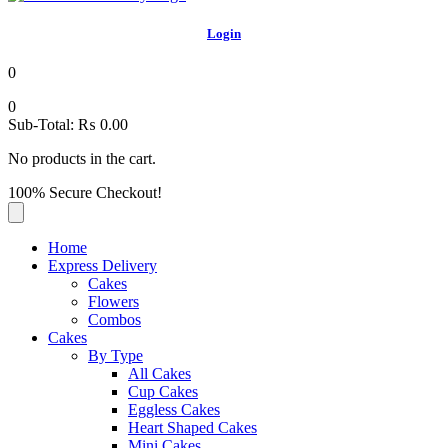
Login
0
0
Sub-Total:
₨
0.00
No products in the cart.
100% Secure Checkout!
Home
Express Delivery
Cakes
Flowers
Combos
Cakes
By Type
All Cakes
Cup Cakes
Eggless Cakes
Heart Shaped Cakes
Mini Cakes