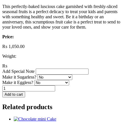
This perfectly-baked luscious cake garnished with freshly-sliced
seasonal fruits is a perfect delicacy to treat your kids and parents
with something healthy and sweet. Be it a birthday or an
anniversary, this scrumptious fruit cake is a perfect treat to send to
your loved ones, and show your care for them.
Price:
₨
1,050.00
Weight:
₨
Add Special Note
Make it Sugarless?
Make it Eggless?
Fruit
Cake
Add to cart
quantity
Related products