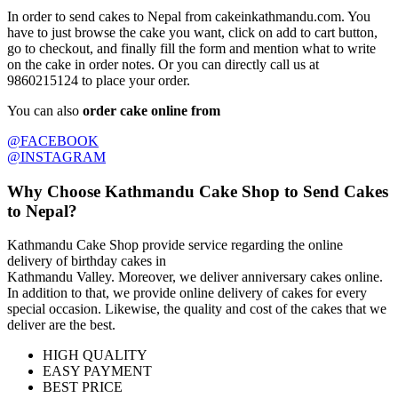
In order to send cakes to Nepal from cakeinkathmandu.com. You
have to just browse the cake you want, click on add to cart button,
go to checkout, and finally fill the form and mention what to write
on the cake in order notes. Or you can directly call us at
9860215124 to place your order.
You can also
order cake online from
@FACEBOOK
@INSTAGRAM
Why Choose Kathmandu Cake Shop to Send Cakes
to Nepal?
Kathmandu Cake Shop provide service regarding the online
delivery of birthday cakes in
Kathmandu Valley. Moreover, we deliver anniversary cakes online.
In addition to that, we provide online delivery of cakes for every
special occasion. Likewise, the quality and cost of the cakes that we
deliver are the best.
HIGH QUALITY
EASY PAYMENT
BEST PRICE